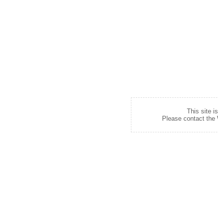
This site i
Please contact the W